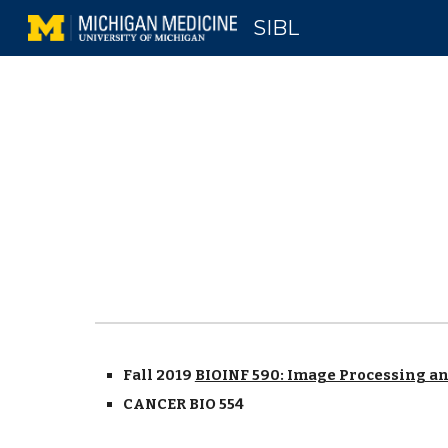
SIBL
Sk
Fall 2019
BIOINF 590: Image Processing a
CANCER BIO 554