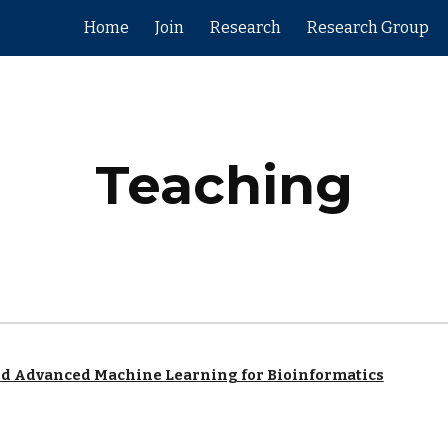
Home
Join
Research
Research Group
ip to main content
Skip to navigat
Teaching
nd Advanced Machine Learning for Bioinformatics