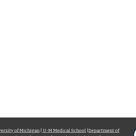
ersity of Michigan
|
U-M Medical School
|
Department of