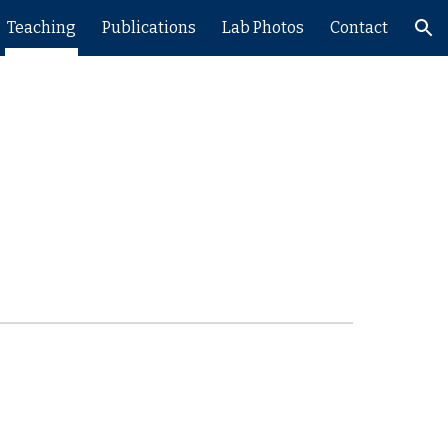
Teaching
Publications
Lab Photos
Contact
ion